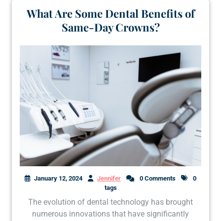
What Are Some Dental Benefits of
Same-Day Crowns?
January 12, 2024
Jennifer
0 Comments
0
tags
The evolution of dental technology has brought
numerous innovations that have significantly