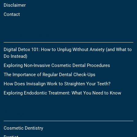
Disclaimer
Contact
Recent Posts
Digital Detox 101: How to Unplug Without Anxiety (and What to
Do Instead)
Exploring Non-Invasive Cosmetic Dental Procedures
The Importance of Regular Dental Check-Ups
How Does Invisalign Work to Straighten Your Teeth?
Exploring Endodontic Treatment: What You Need to Know
Categories
Cosmetic Dentistry