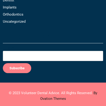
Dentist
Implants
Orthodontics
Uncategorized
SUBSCRIBE NOW!
Email*
© 2023 Volunteer Dental Advice. All Rights Reserved.
By
Ovation Themes