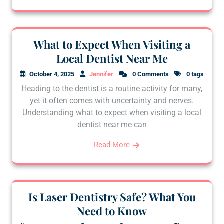
What to Expect When Visiting a
Local Dentist Near Me
October 4, 2025
Jennifer
0 Comments
0 tags
Heading to the dentist is a routine activity for many,
yet it often comes with uncertainty and nerves.
Understanding what to expect when visiting a local
dentist near me can
Read More
Is Laser Dentistry Safe? What You
Need to Know