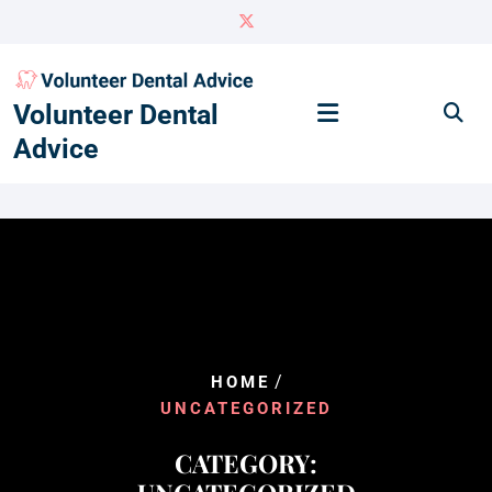
Skip
to
content
Volunteer Dental
Advice
/
HOME
UNCATEGORIZED
CATEGORY: