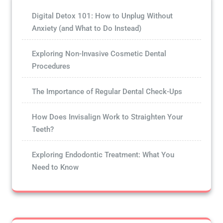
Digital Detox 101: How to Unplug Without
Anxiety (and What to Do Instead)
Exploring Non-Invasive Cosmetic Dental
Procedures
The Importance of Regular Dental Check-Ups
How Does Invisalign Work to Straighten Your
Teeth?
Exploring Endodontic Treatment: What You
Need to Know