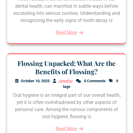
dental health, can manifest in subtle ways before
escalating into serious cavities. Understanding and
recognizing the early signs of tooth decay is
Read More
Flossing Unpacked: What Are the
Benefits of Flossing?
October 10, 2025
Jennifer
0 Comments
0
tags
Oral hygiene is an integral part of our overall health,
yet it is often overshadowed by other aspects of
personal care. Among the various components of
oral hygiene, flossing is
Read More