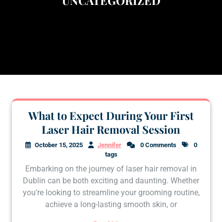
UNCATEGORIZED
What to Expect During Your First
Laser Hair Removal Session
October 15, 2025
Jennifer
0 Comments
0
tags
Embarking on the journey of laser hair removal in
Dublin can be both exciting and daunting. Whether
you’re looking to streamline your grooming routine,
achieve a long-lasting smooth skin, or