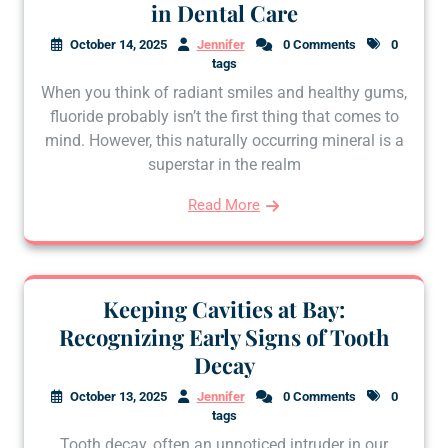
in Dental Care
October 14, 2025
Jennifer
0 Comments
0
tags
When you think of radiant smiles and healthy gums,
fluoride probably isn’t the first thing that comes to
mind. However, this naturally occurring mineral is a
superstar in the realm
Read More
Keeping Cavities at Bay:
Recognizing Early Signs of Tooth
Decay
October 13, 2025
Jennifer
0 Comments
0
tags
Tooth decay, often an unnoticed intruder in our