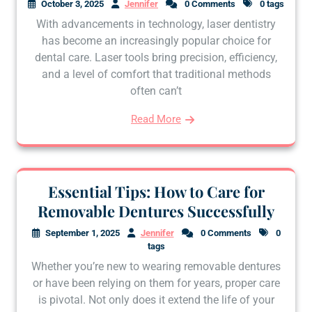
October 3, 2025
Jennifer
0 Comments
0 tags
With advancements in technology, laser dentistry
has become an increasingly popular choice for
dental care. Laser tools bring precision, efficiency,
and a level of comfort that traditional methods
often can’t
Read More
Essential Tips: How to Care for
Removable Dentures Successfully
September 1, 2025
Jennifer
0 Comments
0
tags
Whether you’re new to wearing removable dentures
or have been relying on them for years, proper care
is pivotal. Not only does it extend the life of your