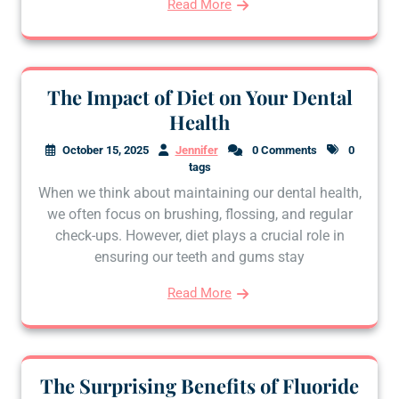
Read More
The Impact of Diet on Your Dental
Health
October 15, 2025
Jennifer
0 Comments
0
tags
When we think about maintaining our dental health,
we often focus on brushing, flossing, and regular
check-ups. However, diet plays a crucial role in
ensuring our teeth and gums stay
Read More
The Surprising Benefits of Fluoride