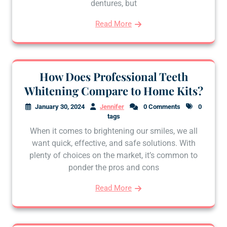
dentures, but
Read More
How Does Professional Teeth
Whitening Compare to Home Kits?
January 30, 2024
Jennifer
0 Comments
0
tags
When it comes to brightening our smiles, we all
want quick, effective, and safe solutions. With
plenty of choices on the market, it’s common to
ponder the pros and cons
Read More