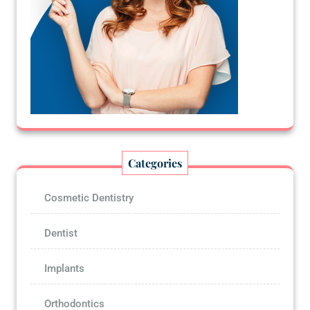
Categories
Cosmetic Dentistry
Dentist
Implants
Orthodontics