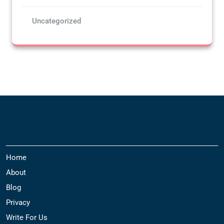
Uncategorized
Useful Links
Home
About
Blog
Privacy
Write For Us