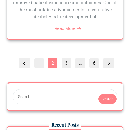
improved patient experience and outcomes. One of
the most notable advancements in restorative
dentistry is the development of
Read More
Posts
Page
Page
Page
Page
1
2
3
…
6
pagination
Search
Recent Posts