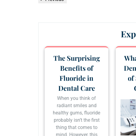
navigation
Post
Exp
The Surprising
Wha
Benefits of
Den
Fluoride in
of
Dental Care
When you think of
radiant smiles and
healthy gums, fluoride
probably isn’t the first
thing that comes to
mind. However, this