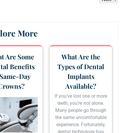
Post
lore More
t Are Some
What Are the
tal Benefits
Types of Dental
 Same-Day
Implants
Crowns?
Available?
If you’ve lost one or more
teeth, you’re not alone.
Many people go through
the same uncomfortable
experience. Fortunately,
dental technology has