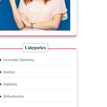
Categories
Cosmetic Dentistry
Dentist
Implants
Orthodontics