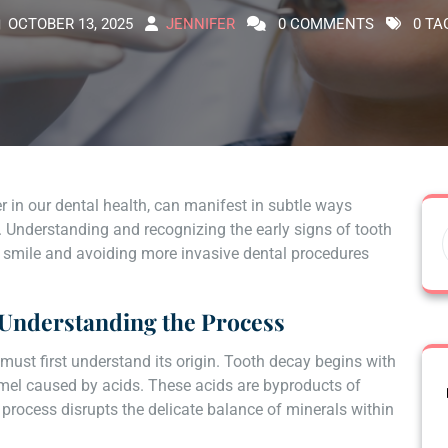
OCTOBER 13, 2025
JENNIFER
0 COMMENTS
0 TA
r in our dental health, can manifest in subtle ways
s. Understanding and recognizing the early signs of tooth
hy smile and avoiding more invasive dental procedures
: Understanding the Process
 must first understand its origin. Tooth decay begins with
amel caused by acids. These acids are byproducts of
 process disrupts the delicate balance of minerals within