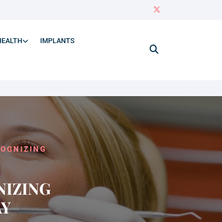
HEALTH
IMPLANTS
COGNIZING
NIZING
AY