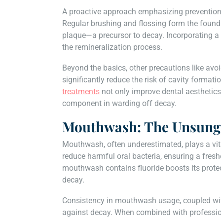
A proactive approach emphasizing prevention i
Regular brushing and flossing form the foundat
plaque—a precursor to decay. Incorporating a 
the remineralization process.
Beyond the basics, other precautions like avoi
significantly reduce the risk of cavity format
treatments
not only improve dental aesthetics
component in warding off decay.
Mouthwash: The Unsung
Mouthwash, often underestimated, plays a vital 
reduce harmful oral bacteria, ensuring a fres
mouthwash contains fluoride boosts its protect
decay.
Consistency in mouthwash usage, coupled with
against decay. When combined with profession