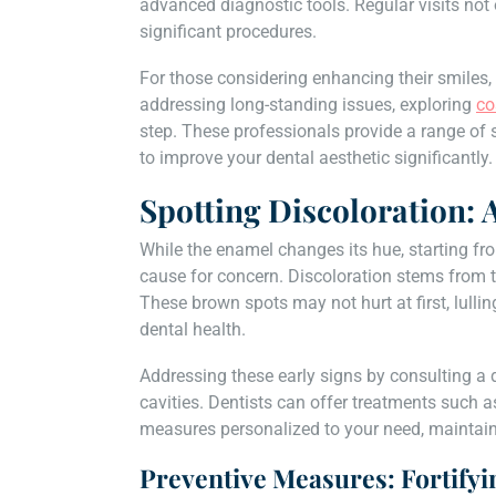
advanced diagnostic tools. Regular visits not 
significant procedures.
For those considering enhancing their smiles,
addressing long-standing issues, exploring
co
step. These professionals provide a range of s
to improve your dental aesthetic significantly.
Spotting Discoloration: 
While the enamel changes its hue, starting fr
cause for concern. Discoloration stems from th
These brown spots may not hurt at first, lullin
dental health.
Addressing these early signs by consulting a 
cavities. Dentists can offer treatments such 
measures personalized to your need, maintaini
Preventive Measures: Fortifyi