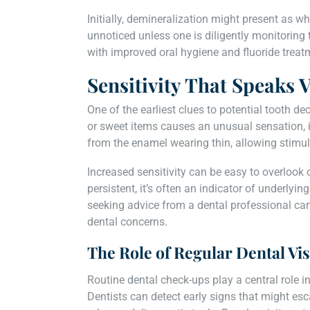
Initially, demineralization might present as w
unnoticed unless one is diligently monitoring th
with improved oral hygiene and fluoride treatm
Sensitivity That Speaks
One of the earliest clues to potential tooth dec
or sweet items causes an unusual sensation, it
from the enamel wearing thin, allowing stimuli
Increased sensitivity can be easy to overlook
persistent, it’s often an indicator of underlyin
seeking advice from a dental professional can
dental concerns.
The Role of Regular Dental Vis
Routine dental check-ups play a central role in
Dentists can detect early signs that might esc