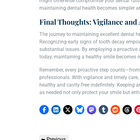
might otherwise compromise your dental future
maintaining dental health becomes simpler an
Final Thoughts: Vigilance and 
The journey to maintaining excellent dental h
Recognizing early signs of tooth decay empow
substantial issues. By employing a proactive 
today, maintaining a healthy smile becomes n
Remember, every proactive step counts—from a
professionals. With vigilance and timely care,
healthy and cavity-free indefinitely. Keeping 
as needed not only protect your smile but enhan
Post
Previous
Previous