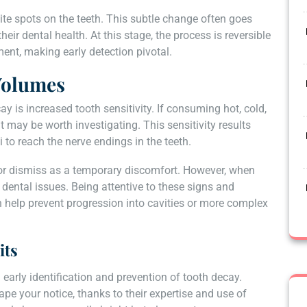
hite spots on the teeth. This subtle change often goes
eir dental health. At this stage, the process is reversible
ent, making early detection pivotal.
 Volumes
ay is increased tooth sensitivity. If consuming hot, cold,
 may be worth investigating. This sensitivity results
 to reach the nerve endings in the teeth.
 or dismiss as a temporary discomfort. However, when
g dental issues. Being attentive to these signs and
 help prevent progression into cavities or more complex
its
 early identification and prevention of tooth decay.
ape your notice, thanks to their expertise and use of