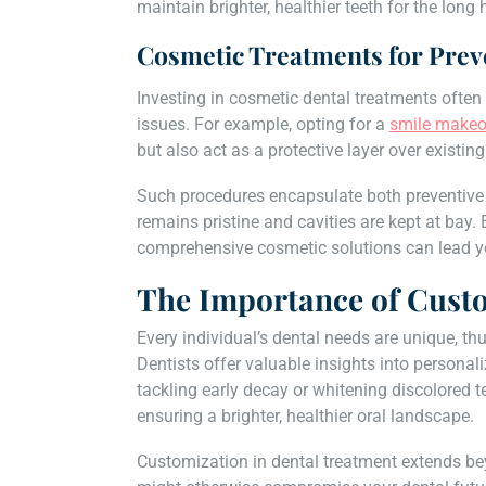
maintain brighter, healthier teeth for the long 
Cosmetic Treatments for Prev
Investing in cosmetic dental treatments often
issues. For example, opting for a
smile makeo
but also act as a protective layer over existi
Such procedures encapsulate both preventive 
remains pristine and cavities are kept at bay.
comprehensive cosmetic solutions can lead you
The Importance of Cust
Every individual’s dental needs are unique, th
Dentists offer valuable insights into personali
tackling early decay or whitening discolored t
ensuring a brighter, healthier oral landscape.
Customization in dental treatment extends bey