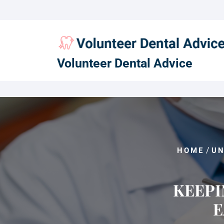
Skip
to
content
Volunteer Dental Advice
/
HOME
UN
KEEPI
E