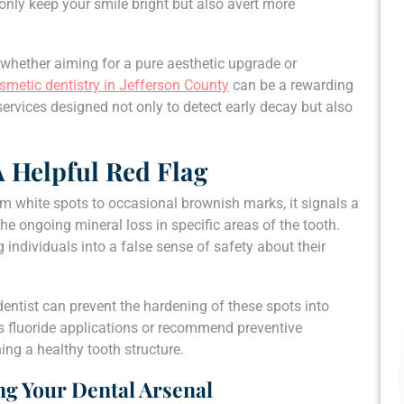
only keep your smile bright but also avert more
 whether aiming for a pure aesthetic upgrade or
smetic dentistry in Jefferson County
can be a rewarding
ervices designed not only to detect early decay but also
A Helpful Red Flag
om white spots to occasional brownish marks, it signals a
e ongoing mineral loss in specific areas of the tooth.
g individuals into a false sense of safety about their
dentist can prevent the hardening of these spots into
as fluoride applications or recommend preventive
ng a healthy tooth structure.
ng Your Dental Arsenal