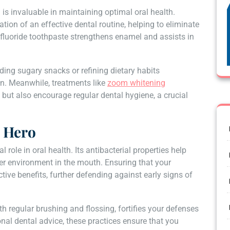
s invaluable in maintaining optimal oral health.
ion of an effective dental routine, helping to eliminate
fluoride toothpaste strengthens enamel and assists in
ding sugary snacks or refining dietary habits
ion. Meanwhile, treatments like
zoom whitening
 but also encourage regular dental hygiene, a crucial
 Hero
role in oral health. Its antibacterial properties help
her environment in the mouth. Ensuring that your
ive benefits, further defending against early signs of
 regular brushing and flossing, fortifies your defenses
al dental advice, these practices ensure that you