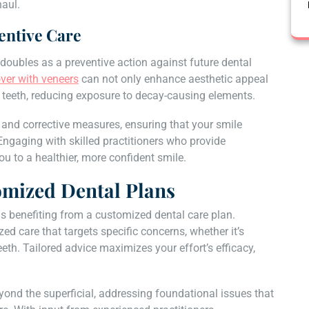
haul.
entive Care
 doubles as a preventive action against future dental
ver with veneers
can not only enhance aesthetic appeal
ng teeth, reducing exposure to decay-causing elements.
and corrective measures, ensuring that your smile
 Engaging with skilled practitioners who provide
 to a healthier, more confident smile.
omized Dental Plans
us benefiting from a customized dental care plan.
zed care that targets specific concerns, whether it’s
eeth. Tailored advice maximizes your effort’s efficacy,
ond the superficial, addressing foundational issues that