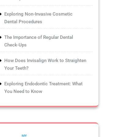
Exploring Non-Invasive Cosmetic
Dental Procedures
The Importance of Regular Dental
Check-Ups
How Does Invisalign Work to Straighten
Your Teeth?
Exploring Endodontic Treatment: What
You Need to Know