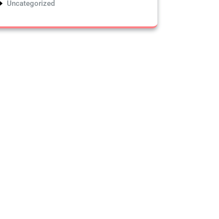
Uncategorized