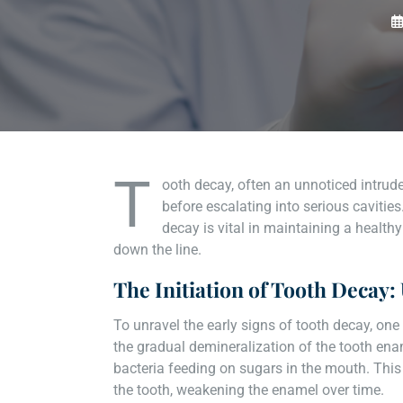
T
ooth decay, often an unnoticed intrude
before escalating into serious cavitie
decay is vital in maintaining a healt
down the line.
The Initiation of Tooth Decay
To unravel the early signs of tooth decay, one
the gradual demineralization of the tooth en
bacteria feeding on sugars in the mouth. This
the tooth, weakening the enamel over time.