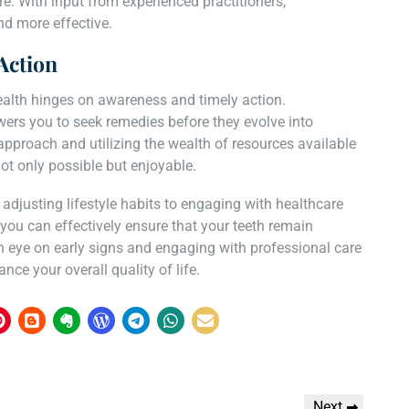
. With input from experienced practitioners,
d more effective.
Action
ealth hinges on awareness and timely action.
ers you to seek remedies before they evolve into
approach and utilizing the wealth of resources available
ot only possible but enjoyable.
djusting lifestyle habits to engaging with healthcare
 you can effectively ensure that your teeth remain
an eye on early signs and engaging with professional care
ce your overall quality of life.
Next
Next