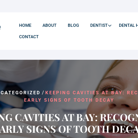
HOME
ABOUT
BLOG
DENTIST
DENTAL 
CONTACT
/
CATEGORIZED
KEEPING CAVITIES AT BAY: RE
EARLY SIGNS OF TOOTH DECAY
NG CAVITIES AT BAY: RECOG
ARLY SIGNS OF TOOTH DEC