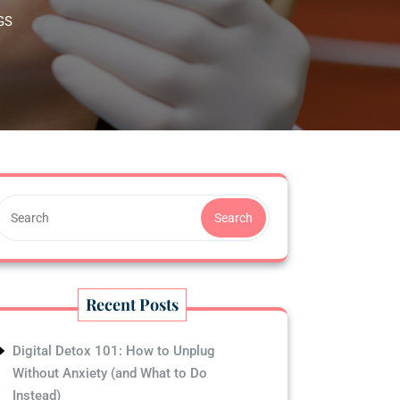
GS
Search
Recent Posts
Digital Detox 101: How to Unplug
Without Anxiety (and What to Do
Instead)