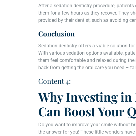
After a sedation dentistry procedure, patien
them for a few hours as they recover. They sh
provided by their dentist, such as avoiding cert
Conclusion
Sedation dentistry offers a viable solution for
With various sedation options available, patie
them feel comfortable and relaxed during their
back from getting the oral care you need – tal
Content 4:
Why Investing in
Can Boost Your Qu
Do you want to improve your smile without br
the answer for you! These little wonders have 