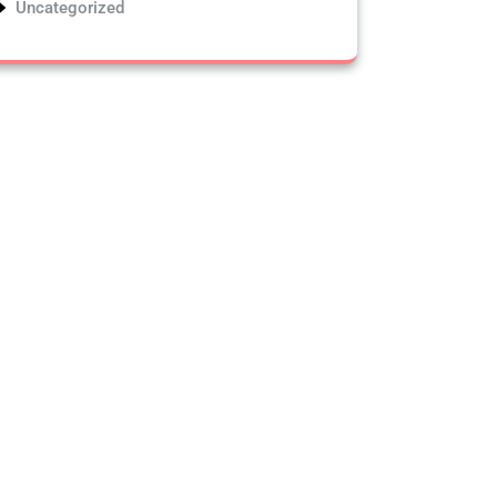
Uncategorized