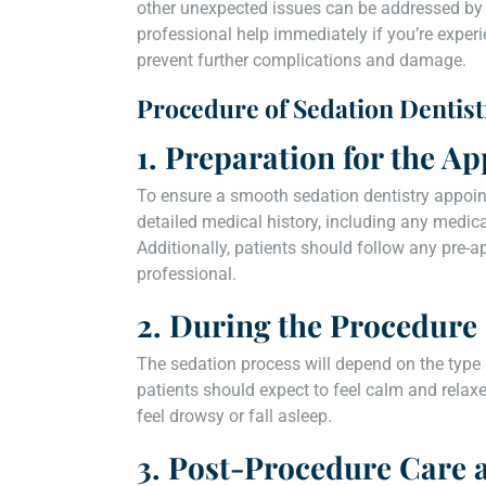
other unexpected issues can be addressed by e
professional help immediately if you’re expe
prevent further complications and damage.
Procedure of Sedation Dentist
1. Preparation for the A
To ensure a smooth sedation dentistry appoint
detailed medical history, including any medica
Additionally, patients should follow any pre-a
professional.
2. During the Procedure
The sedation process will depend on the type
patients should expect to feel calm and relax
feel drowsy or fall asleep.
3. Post-Procedure Care 