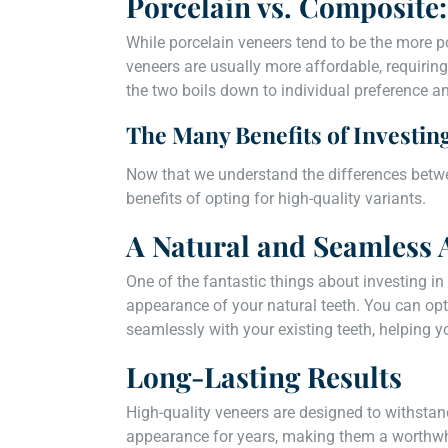
Porcelain vs. Composit
While porcelain veneers tend to be the more p
veneers are usually more affordable, requiring 
the two boils down to individual preference a
The Many Benefits of Investin
Now that we understand the differences betwee
benefits of opting for high-quality variants.
A Natural and Seamless
One of the fantastic things about investing in 
appearance of your natural teeth. You can opt
seamlessly with your existing teeth, helping y
Long-Lasting Results
High-quality veneers are designed to withstan
appearance for years, making them a worthwhi