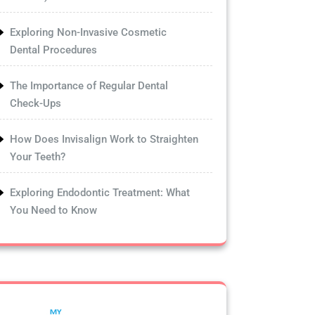
Exploring Non-Invasive Cosmetic
Dental Procedures
The Importance of Regular Dental
Check-Ups
How Does Invisalign Work to Straighten
Your Teeth?
Exploring Endodontic Treatment: What
You Need to Know