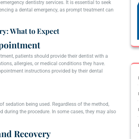
mergency dentistry services. It is essential to seek
riencing a dental emergency, as prompt treatment can
ry: What to Expect
ppointment
ment, patients should provide their dentist with a
tions, allergies, or medical conditions they have.
ppointment instructions provided by their dental
 of sedation being used. Regardless of the method,
ed during the procedure. In some cases, they may also
and Recovery