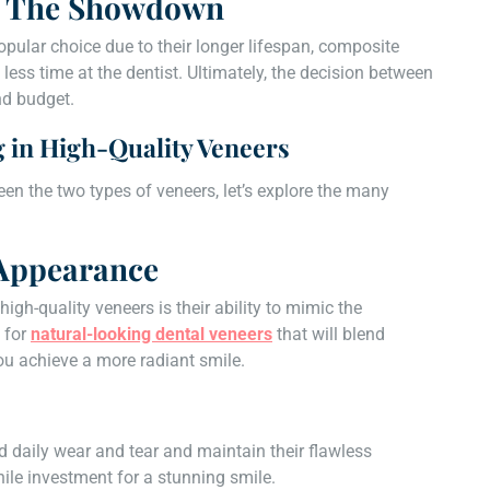
e: The Showdown
opular choice due to their longer lifespan, composite
less time at the dentist. Ultimately, the decision between
nd budget.
g in High-Quality Veneers
n the two types of veneers, let’s explore the many
 Appearance
high-quality veneers is their ability to mimic the
 for
natural-looking dental veneers
that will blend
ou achieve a more radiant smile.
d daily wear and tear and maintain their flawless
le investment for a stunning smile.