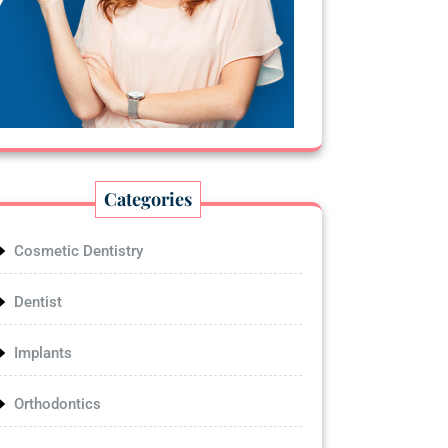
Categories
Cosmetic Dentistry
Dentist
Implants
Orthodontics