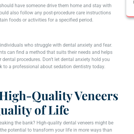
ts should have someone drive them home and stay with
ould also follow any post-procedure care instructions
ain foods or activities for a specified period.
 individuals who struggle with dental anxiety and fear.
nts can find a method that suits their needs and helps
 dental procedures. Don’t let dental anxiety hold you
k to a professional about sedation dentistry today.
 High-Quality Veneers
ality of Life
eaking the bank? High-quality dental veneers might be
the potential to transform your life in more ways than