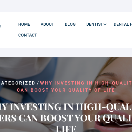
HOME
ABOUT
BLOG
DENTIST
DENTAL 
CONTACT
/
CATEGORIZED
WHY INVESTING IN HIGH-QUALI
CAN BOOST YOUR QUALITY OF LIFE
Y INVESTING IN HIGH-QUAL
ERS CAN BOOST YOUR QUALI
LIFE