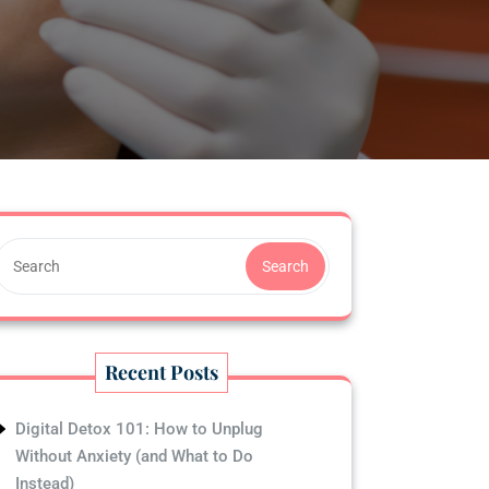
Search
Recent Posts
Digital Detox 101: How to Unplug
Without Anxiety (and What to Do
Instead)