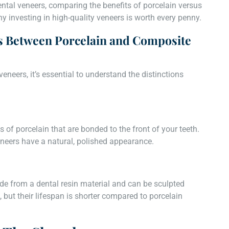
 dental veneers, comparing the benefits of porcelain versus
y investing in high-quality veneers is worth every penny.
s Between Porcelain and Composite
veneers, it’s essential to understand the distinctions
 of porcelain that are bonded to the front of your teeth.
eneers have a natural, polished appearance.
de from a dental resin material and can be sculpted
, but their lifespan is shorter compared to porcelain