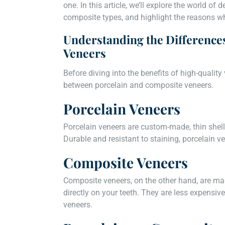
one. In this article, we’ll explore the world of
composite types, and highlight the reasons wh
Understanding the Difference
Veneers
Before diving into the benefits of high-quality 
between porcelain and composite veneers.
Porcelain Veneers
Porcelain veneers are custom-made, thin shells
Durable and resistant to staining, porcelain v
Composite Veneers
Composite veneers, on the other hand, are ma
directly on your teeth. They are less expensive
veneers.