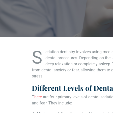
S
edation dentistry involves using medic
dental procedures. Depending on the l
deep relaxation or completely asleep.
from dental anxiety or fear, allowing them to 
stress.
Different Levels of Dent
T
here
are four primary levels of dental sedati
and fear. They include: