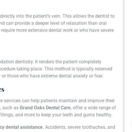
rectly into the patient’s vein. This allows the dentist to
nd can provide a deeper level of relaxation than oral
ho require more extensive dental work or who have severe
dation dentistry. It renders the patient completely
edure taking place. This method is typically reserved
y or those who have extreme dental anxiety or fear.
es
re services can help patients maintain and improve their
s, such as
Grand Oaks Dental Care
, offer a wide range of
 fillings, and more to keep your teeth and gums healthy.
y dental assistance
. Accidents, severe toothaches, and