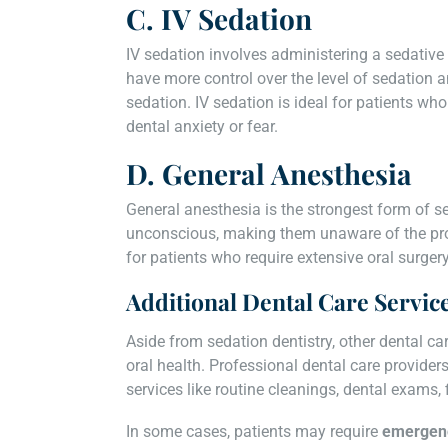
C. IV Sedation
IV sedation involves administering a sedative di
have more control over the level of sedation a
sedation. IV sedation is ideal for patients w
dental anxiety or fear.
D. General Anesthesia
General anesthesia is the strongest form of se
unconscious, making them unaware of the proc
for patients who require extensive oral surger
Additional Dental Care Servic
Aside from sedation dentistry, other dental ca
oral health. Professional dental care provider
services like routine cleanings, dental exams,
In some cases, patients may require
emergenc