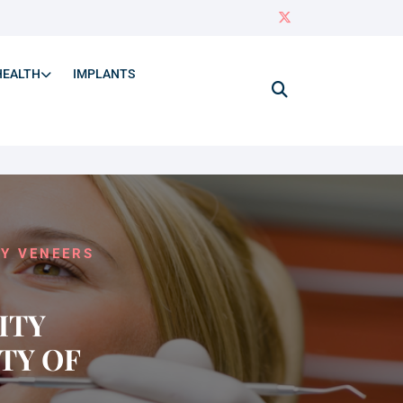
HEALTH
IMPLANTS
TY VENEERS
ITY
TY OF