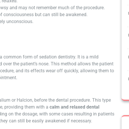
 relaxed.
rowsy and may not remember much of the procedure.
of consciousness but can still be awakened.
tely unconscious.
a common form of sedation dentistry. It is a mild
d over the patient’s nose. This method allows the patient
cedure, and its effects wear off quickly, allowing them to
ointment.
Valium or Halcion, before the dental procedure. This type
se, providing them with a
calm and relaxed dental
ding on the dosage, with some cases resulting in patients
they can still be easily awakened if necessary.