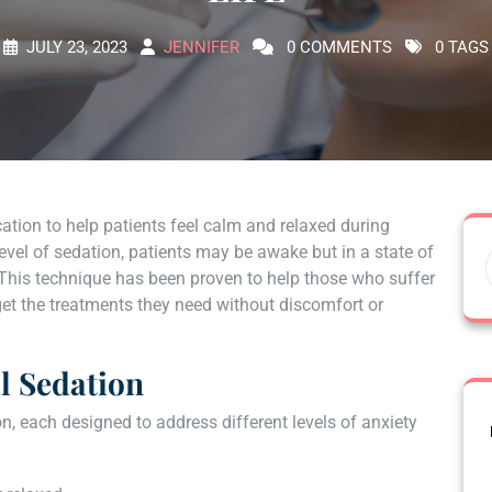
JULY 23, 2023
JENNIFER
0 COMMENTS
0 TAGS
ation to help patients feel calm and relaxed during
evel of sedation, patients may be awake but in a state of
 This technique has been proven to help those who suffer
get the treatments they need without discomfort or
al Sedation
on, each designed to address different levels of anxiety