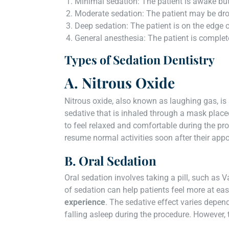
Minimal sedation: The patient is awake but
Moderate sedation: The patient may be d
Deep sedation: The patient is on the edge 
General anesthesia: The patient is comple
Types of Sedation Dentistry
A. Nitrous Oxide
Nitrous oxide, also known as laughing gas, is 
sedative that is inhaled through a mask place
to feel relaxed and comfortable during the pro
resume normal activities soon after their app
B. Oral Sedation
Oral sedation involves taking a pill, such as 
of sedation can help patients feel more at ea
experience
. The sedative effect varies depen
falling asleep during the procedure. However, 