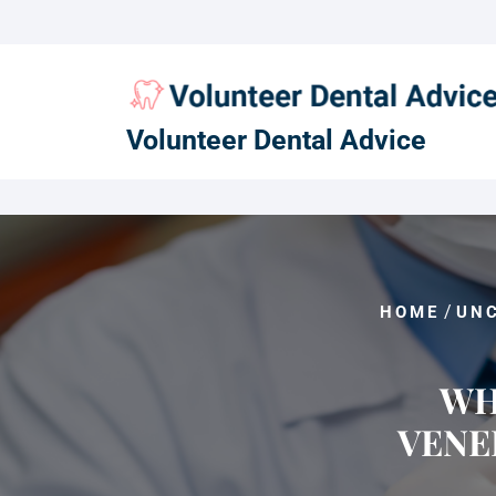
Skip
to
content
Volunteer Dental Advice
/
HOME
UN
WH
VENE