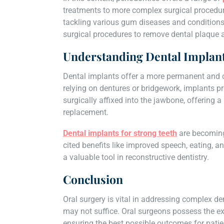
treatments to more complex surgical procedure
tackling various gum diseases and conditions.
surgical procedures to remove dental plaque 
Understanding Dental Implan
Dental implants offer a more permanent and c
relying on dentures or bridgework, implants p
surgically affixed into the jawbone, offering a
replacement.
Dental implants for strong teeth
are becoming 
cited benefits like improved speech, eating, an
a valuable tool in reconstructive dentistry.
Conclusion
Oral surgery is vital in addressing complex d
may not suffice. Oral surgeons possess the exp
ensuring the best possible outcomes for patient