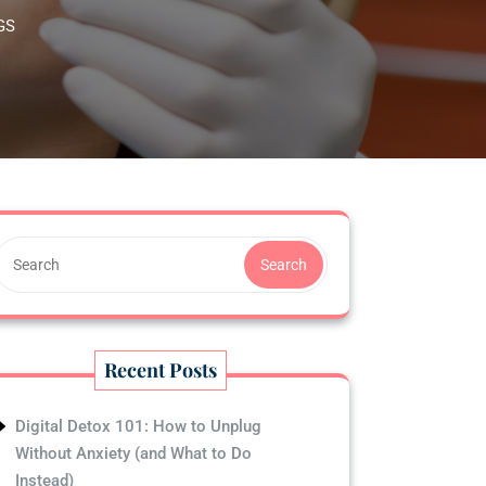
GS
Search
Recent Posts
Digital Detox 101: How to Unplug
Without Anxiety (and What to Do
Instead)