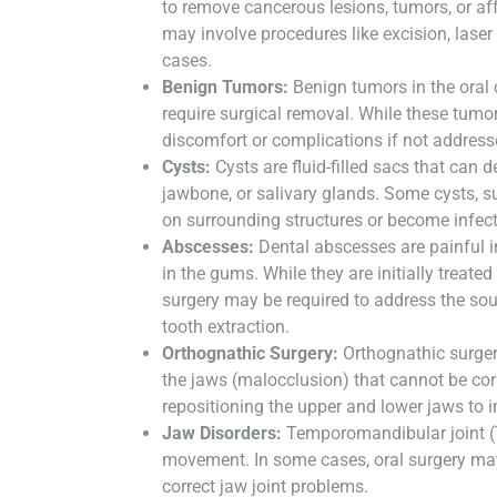
to remove cancerous lesions, tumors, or aff
may involve procedures like excision, laser
cases.
Benign Tumors:
Benign tumors in the oral
require surgical removal. While these tumo
discomfort or complications if not address
Cysts:
Cysts are fluid-filled sacs that can 
jawbone, or salivary glands. Some cysts, s
on surrounding structures or become infect
Abscesses:
Dental abscesses are painful in
in the gums. While they are initially treate
surgery may be required to address the sour
tooth extraction.
Orthognathic Surgery:
Orthognathic surger
the jaws (malocclusion) that cannot be cor
repositioning the upper and lower jaws to i
Jaw Disorders:
Temporomandibular joint (
movement. In some cases, oral surgery ma
correct jaw joint problems.