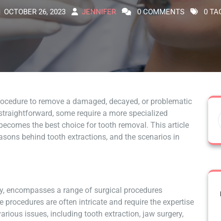
OCTOBER 26, 2023
JENNIFER
0 COMMENTS
0 TA
rocedure to remove a damaged, decayed, or problematic
straightforward, some require a more specialized
becomes the best choice for tooth removal. This article
reasons behind tooth extractions, and the scenarios in
stry, encompasses a range of surgical procedures
 procedures are often intricate and require the expertise
arious issues, including tooth extraction, jaw surgery,