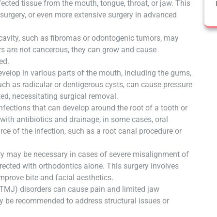
ected tissue from the mouth, tongue, throat, or jaw. This
 surgery, or even more extensive surgery in advanced
 cavity, such as fibromas or odontogenic tumors, may
rs are not cancerous, they can grow and cause
ed.
develop in various parts of the mouth, including the gums,
uch as radicular or dentigerous cysts, can cause pressure
ed, necessitating surgical removal.
fections that can develop around the root of a tooth or
d with antibiotics and drainage, in some cases, oral
ce of the infection, such as a root canal procedure or
y may be necessary in cases of severe misalignment of
rected with orthodontics alone. This surgery involves
mprove bite and facial aesthetics.
TMJ) disorders can cause pain and limited jaw
y be recommended to address structural issues or