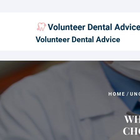
Skip
to
content
Volunteer Dental Advice
/
HOME
UN
WH
CH