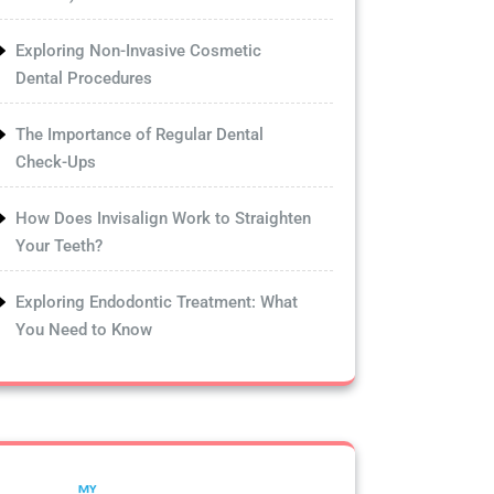
Exploring Non-Invasive Cosmetic
Dental Procedures
The Importance of Regular Dental
Check-Ups
How Does Invisalign Work to Straighten
Your Teeth?
Exploring Endodontic Treatment: What
You Need to Know