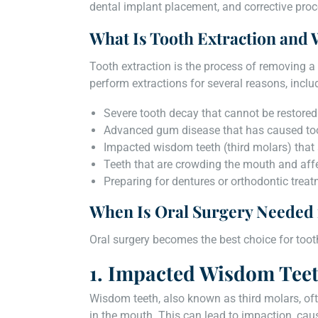
dental implant placement, and corrective proc
What Is Tooth Extraction and 
Tooth extraction is the process of removing a 
perform extractions for several reasons, inclu
Severe tooth decay that cannot be restored 
Advanced gum disease that has caused toot
Impacted wisdom teeth (third molars) that 
Teeth that are crowding the mouth and affe
Preparing for dentures or orthodontic trea
When Is Oral Surgery Needed 
Oral surgery becomes the best choice for tooth
1. Impacted Wisdom Tee
Wisdom teeth, also known as third molars, oft
in the mouth. This can lead to impaction, caus