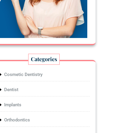
Categories
Cosmetic Dentistry
Dentist
Implants
Orthodontics