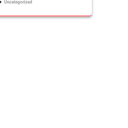
Uncategorized