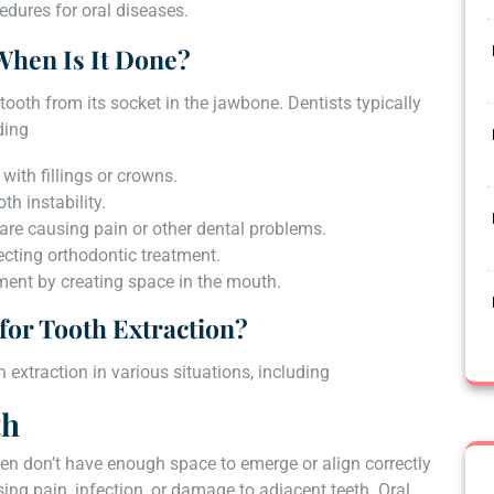
edures for oral diseases.
When Is It Done?
tooth from its socket in the jawbone. Dentists typically
ding
with fillings or crowns.
h instability.
are causing pain or other dental problems.
cting orthodontic treatment.
tment by creating space in the mouth.
for Tooth Extraction?
 extraction in various situations, including
th
en don’t have enough space to emerge or align correctly
ing pain, infection, or damage to adjacent teeth. Oral