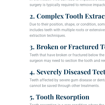
surgery is typically required to remove impac
2. Complex Tooth Extrac
Due to their position, shape, or condition, som
includes teeth with multiple roots or extensi
extraction techniques.
3. Broken or Fractured T
Teeth that have broken or fractured below the
surgeon may need to section the tooth and rem
4. Severely Diseased Tee
Teeth affected by severe gum disease or dent
cannot be saved through other treatments.
5. Tooth Resorption