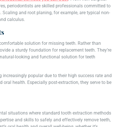
s, periodontists are skilled professionals committed to
 Scaling and root planing, for example, are typical non-
and calculus.
ts
omfortable solution for missing teeth. Rather than
rovide a sturdy foundation for replacement teeth. They’re
 natural-looking and functional solution for teeth
increasingly popular due to their high success rate and
d oral health. Especially post-extraction, they serve to be
ental situations where standard tooth extraction methods
ertise and skills to safely and effectively remove teeth,
’s oral health and overall well-being, whether it’s