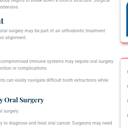
 body begins to break down a tooth’s structure. Surgical
extensive.
t
oral surgery may be part of an orthodontic treatment
for alignment.
 or compromised immune systems may require oral surgery
fection or complications.
ents can easily navigate difficult tooth extractions while
y Oral Surgery
l surgery:
ry to diagnose and treat oral cancer. Surgeons may need