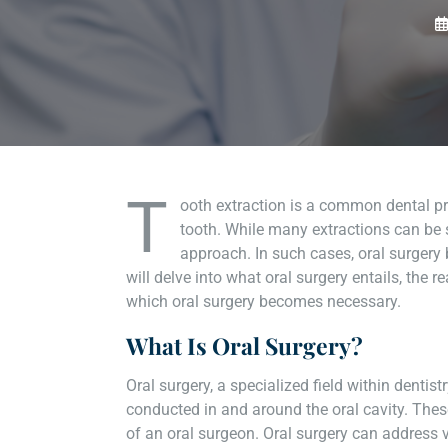
T
ooth extraction is a common dental p
tooth. While many extractions can be 
approach. In such cases, oral surgery 
will delve into what oral surgery entails, the 
which oral surgery becomes necessary.
What Is Oral Surgery?
Oral surgery, a specialized field within denti
conducted in and around the oral cavity. These
of an oral surgeon. Oral surgery can address v