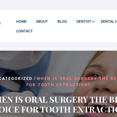
HOME
ABOUT
BLOG
DENTIST
DENTAL 
CONTACT
/
CATEGORIZED
WHEN IS ORAL SURGERY THE BE
FOR TOOTH EXTRACTION?
EN IS ORAL SURGERY THE B
OICE FOR TOOTH EXTRACTI