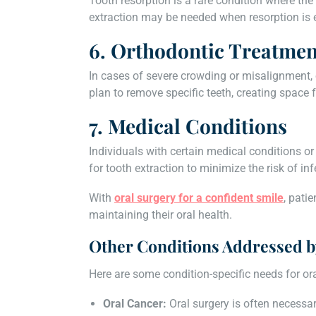
Tooth resorption is a rare condition where the
extraction may be needed when resorption is 
6. Orthodontic Treatmen
In cases of severe crowding or misalignment, 
plan to remove specific teeth, creating space 
7. Medical Conditions
Individuals with certain medical conditions
for tooth extraction to minimize the risk of in
With
oral surgery for a confident smile
, pati
maintaining their oral health.
Other Conditions Addressed b
Here are some condition-specific needs for ora
Oral Cancer:
Oral surgery is often necessa