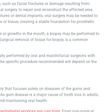
s, such as facial fractures or damage resulting from
al surgery to repair and reconstruct the affected area.
tures or dental implants, oral surgery may be needed to
or tissue, creating a stable foundation for prosthetic
s or growths in the mouth, a biopsy may be performed to
 Surgical removal of tissue for biopsy is a common
ically performed by oral and maxillofacial surgeons with
. The specific procedure recommended will depend on the
stry that focuses solely on diseases of the gums and
 As gum disease is a major cause of tooth loss in adults,
 and maintaining oral health.
periodontal services you can trust
. From non-surgical