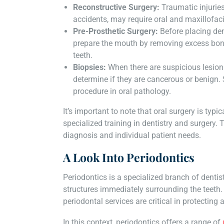
Reconstructive Surgery:
Traumatic injurie
accidents, may require oral and maxillofaci
Pre-Prosthetic Surgery:
Before placing den
prepare the mouth by removing excess bone 
teeth.
Biopsies:
When there are suspicious lesion
determine if they are cancerous or benign.
procedure in oral pathology.
It’s important to note that oral surgery is typ
specialized training in dentistry and surgery
diagnosis and individual patient needs.
A Look Into Periodontics
Periodontics is a specialized branch of denti
structures immediately surrounding the teeth.
periodontal services are critical in protecting
In this context, periodontics offers a range of