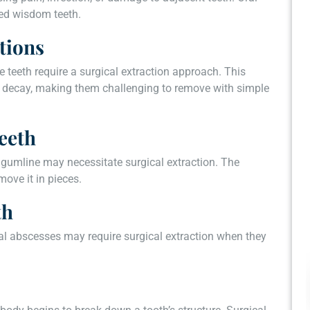
ted wisdom teeth.
tions
e teeth require a surgical extraction approach. This
ve decay, making them challenging to remove with simple
eeth
 gumline may necessitate surgical extraction. The
ove it in pieces.
th
al abscesses may require surgical extraction when they