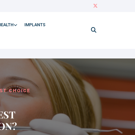
HEALTH
IMPLANTS
ST CHOICE
EST
ON?