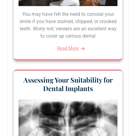
You may have felt the need to conceal your
smile if you have stained, chipped, or crooked
teeth. Worry not; veneers are an excellent way
to cover up various dental
Read More
Assessing Your Suitability for
Dental Implants