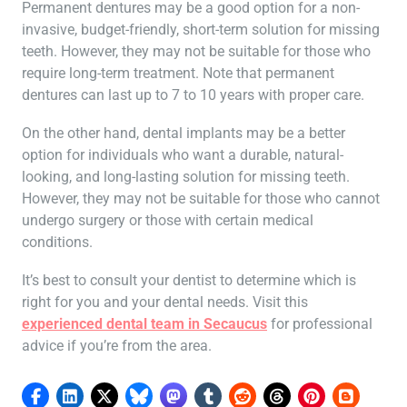
Permanent dentures may be a good option for a non-
invasive, budget-friendly, short-term solution for missing
teeth. However, they may not be suitable for those who
require long-term treatment. Note that permanent
dentures can last up to 7 to 10 years with proper care.
On the other hand, dental implants may be a better
option for individuals who want a durable, natural-
looking, and long-lasting solution for missing teeth.
However, they may not be suitable for those who cannot
undergo surgery or those with certain medical
conditions.
It’s best to consult your dentist to determine which is
right for you and your dental needs. Visit this
experienced dental team in Secaucus
for professional
advice if you’re from the area.