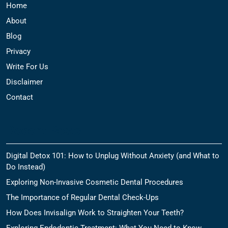
Home
About
Blog
Privacy
Write For Us
Disclaimer
Contact
Recent Posts
Digital Detox 101: How to Unplug Without Anxiety (and What to
Do Instead)
Exploring Non-Invasive Cosmetic Dental Procedures
The Importance of Regular Dental Check-Ups
How Does Invisalign Work to Straighten Your Teeth?
Exploring Endodontic Treatment: What You Need to Know