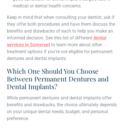
medical or dental health concerns.
Keep in mind that when consulting your dentist, ask if
they offer both procedures and have them discuss the
benefits and drawbacks of each to help you make an
informed decision. See this list of different
dental
services in Somerset
to learn more about other
treatment options if you’re not eligible for permanent
dentures and dental implants.
Which One Should You Choose
Between Permanent Dentures and
Dental Implants?
While permanent dentures and dental implants offer
benefits and drawbacks, the choice ultimately depends
on your unique dental needs, budget, and personal
preference.