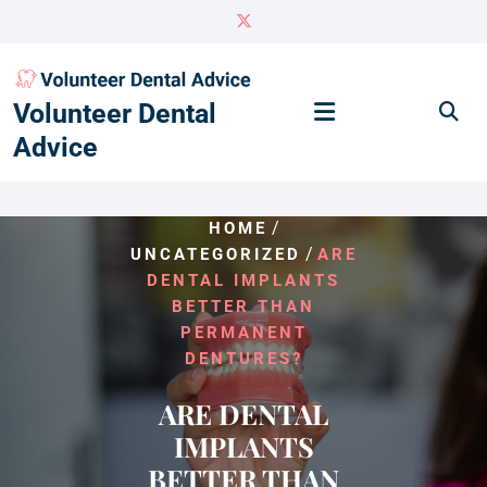
Skip
to
content
Volunteer Dental
Advice
/
HOME
/
UNCATEGORIZED
ARE
DENTAL IMPLANTS
BETTER THAN
PERMANENT
DENTURES?
ARE DENTAL
IMPLANTS
BETTER THAN