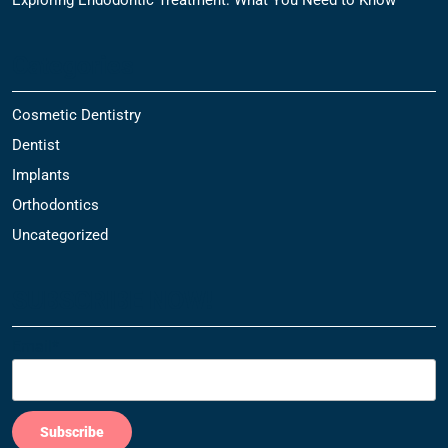
Categories
Cosmetic Dentistry
Dentist
Implants
Orthodontics
Uncategorized
SUBSCRIBE NOW!
Email*