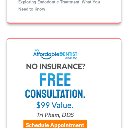
Exploring Endodontic Treatment: What You
Need to Know