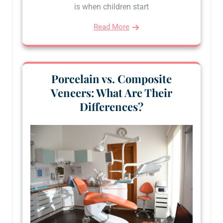
is when children start
Read More
Porcelain vs. Composite
Veneers: What Are Their
Differences?