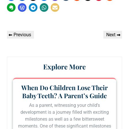
Post
Previous
Next
Previous
Next
navigation
Post
Post
Explore More
When Do Children Lose Their
Baby Teeth? A Parent’s Guide
As a parent, witnessing your child’s
development is a journey filled with exciting
milestones as well as a few bittersweet
moments. One of these significant milestones