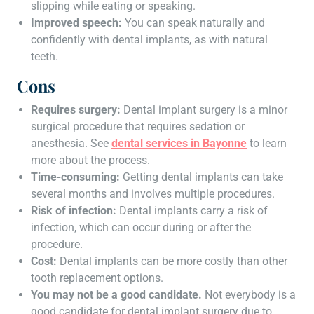
slipping while eating or speaking.
Improved speech:
You can speak naturally and
confidently with dental implants, as with natural
teeth.
Cons
Requires surgery:
Dental implant surgery is a minor
surgical procedure that requires sedation or
anesthesia. See
dental services in Bayonne
to learn
more about the process.
Time-consuming:
Getting dental implants can take
several months and involves multiple procedures.
Risk of infection:
Dental implants carry a risk of
infection, which can occur during or after the
procedure.
Cost:
Dental implants can be more costly than other
tooth replacement options.
You may not be a good candidate.
Not everybody is a
good candidate for dental implant surgery due to