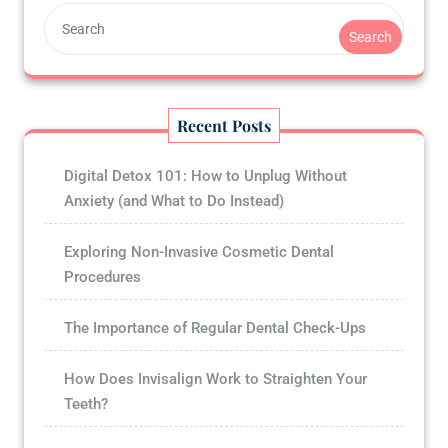
Search
Recent Posts
Digital Detox 101: How to Unplug Without
Anxiety (and What to Do Instead)
Exploring Non-Invasive Cosmetic Dental
Procedures
The Importance of Regular Dental Check-Ups
How Does Invisalign Work to Straighten Your
Teeth?