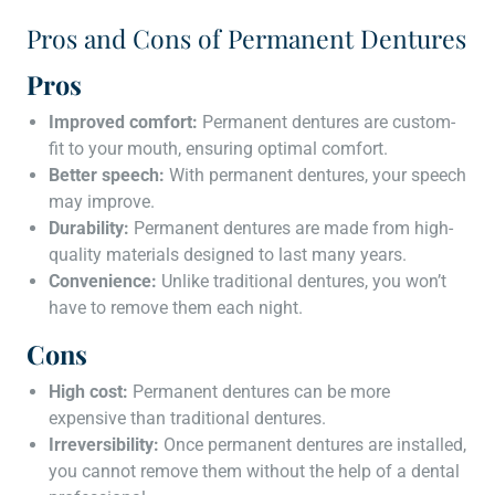
Pros and Cons of Permanent Dentures
Pros
Improved comfort:
Permanent dentures are custom-
fit to your mouth, ensuring optimal comfort.
Better speech:
With permanent dentures, your speech
may improve.
Durability:
Permanent dentures are made from high-
quality materials designed to last many years.
Convenience:
Unlike traditional dentures, you won’t
have to remove them each night.
Cons
High cost:
Permanent dentures can be more
expensive than traditional dentures.
Irreversibility:
Once permanent dentures are installed,
you cannot remove them without the help of a dental