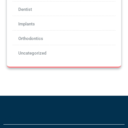
Dentist
Implants
Orthodontics
Uncategorized
Useful Links