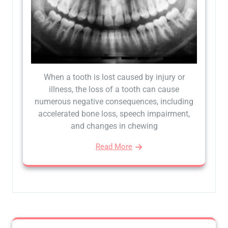
When a tooth is lost caused by injury or
illness, the loss of a tooth can cause
numerous negative consequences, including
accelerated bone loss, speech impairment,
and changes in chewing
Read More