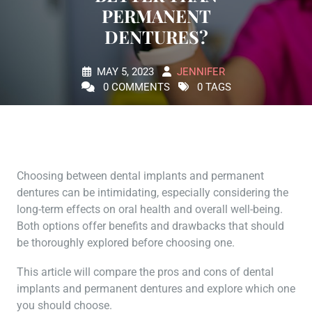
PERMANENT
DENTURES?
MAY 5, 2023
JENNIFER
0 COMMENTS
0 TAGS
Choosing between dental implants and permanent
dentures can be intimidating, especially considering the
long-term effects on oral health and overall well-being.
Both options offer benefits and drawbacks that should
be thoroughly explored before choosing one.
This article will compare the pros and cons of dental
implants and permanent dentures and explore which one
you should choose.