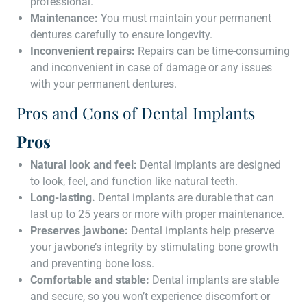
professional.
Maintenance:
You must maintain your permanent
dentures carefully to ensure longevity.
Inconvenient repairs:
Repairs can be time-consuming
and inconvenient in case of damage or any issues
with your permanent dentures.
Pros and Cons of Dental Implants
Pros
Natural look and feel:
Dental implants are designed
to look, feel, and function like natural teeth.
Long-lasting.
Dental implants are durable that can
last up to 25 years or more with proper maintenance.
Preserves jawbone:
Dental implants help preserve
your jawbone’s integrity by stimulating bone growth
and preventing bone loss.
Comfortable and stable:
Dental implants are stable
and secure, so you won’t experience discomfort or