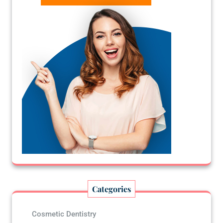
Categories
Cosmetic Dentistry